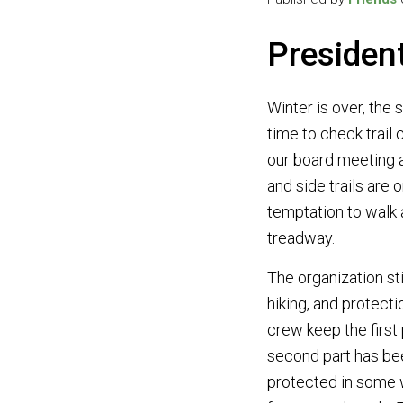
Presiden
Winter is over, the 
time to check trail
our board meeting a
and side trails are 
temptation to walk a
treadway.
The organization sti
hiking, and protecti
crew keep the first
second part has bee
protected in some 