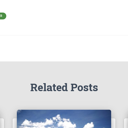
ER
Related Posts