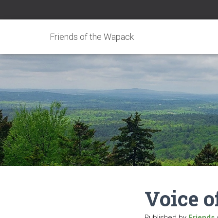
Friends of the Wapack
Voice o
Published by
Friends