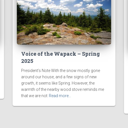
Voice of the Wapack – Spring
2025
President’s Note With the snow mostly gone
around our house, and a few signs of new
growth, it seems like Spring. However, the
warmth of the nearby wood stove reminds me
that we are not
Read more…