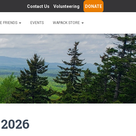
Contact Us
Volunteering
DONATE
E FRIENDS
EVENTS
WAPACK STORE
 2026