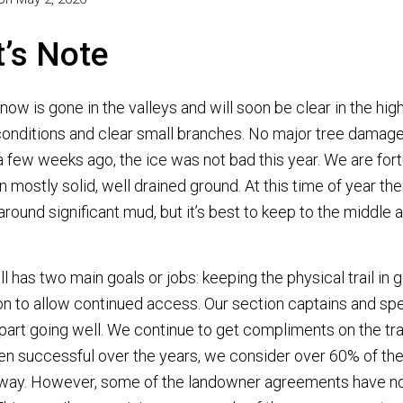
t’s Note
snow is gone in the valleys and will soon be clear in the high
 conditions and clear small branches. No major tree damag
 few weeks ago, the ice was not bad this year. We are fo
on mostly solid, well drained ground. At this time of year th
round significant mud, but it’s best to keep to the middle 
ll has two main goals or jobs: keeping the physical trail in 
on to allow continued access. Our section captains and spec
 part going well. We continue to get compliments on the tra
n successful over the years, we consider over 60% of the 
way. However, some of the landowner agreements have n