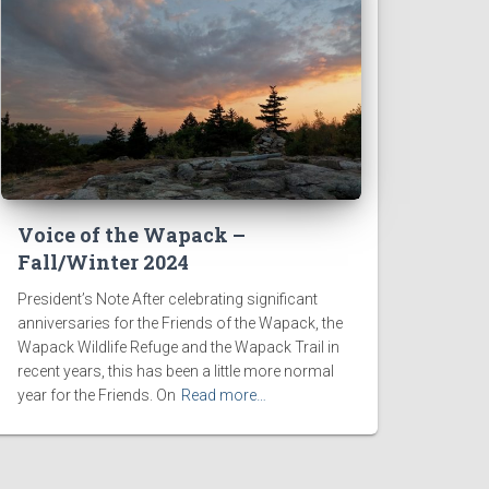
Voice of the Wapack –
Fall/Winter 2024
President’s Note After celebrating significant
anniversaries for the Friends of the Wapack, the
Wapack Wildlife Refuge and the Wapack Trail in
recent years, this has been a little more normal
year for the Friends. On
Read more…