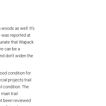
 woods as well. It’s
e was reported at
rtunate that Wapack
ere can be a
and don’t widen the
good condition for
ial projects trail
il condition. The
main trail
ot been reviewed