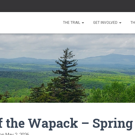
THE TRAIL
GET INVOLVED
TH
f the Wapack – Spring
on
May 2, 2026