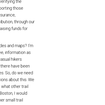
verifying the
porting those
nsurance,
bution, through our
aising funds for
uides and maps? I’m
ee, information as
asual hikers
 there have been
des. So, do we need
ions about this. We
 what other trail
Boston, I would
r small trail