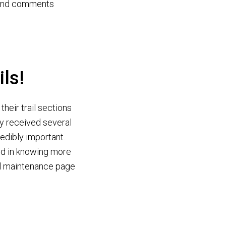
s and comments
ils!
heir trail sections
dy received several
redibly important.
ted in knowing more
ail maintenance page