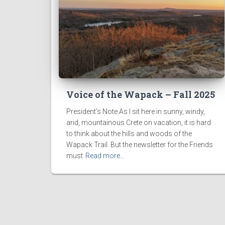
Voice of the Wapack – Fall 2025
President’s Note As I sit here in sunny, windy,
arid, mountainous Crete on vacation, it is hard
to think about the hills and woods of the
Wapack Trail. But the newsletter for the Friends
must
Read more…