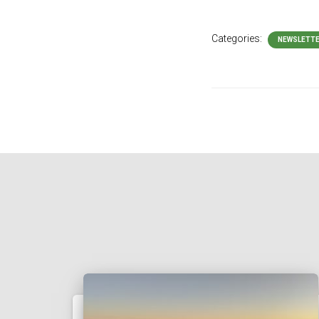
Categories:
NEWSLETT