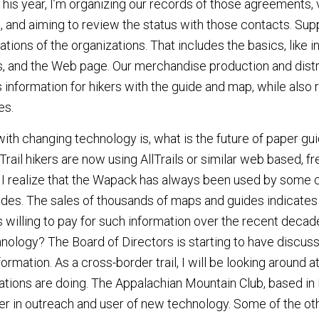
This year, I’m organizing our records of those agreements, 
, and aiming to review the status with those contacts. Sup
ations of the organizations. That includes the basics, like i
 and the Web page. Our merchandise production and distri
information for hikers with the guide and map, while also r
es.
ith changing technology is, what is the future of paper g
ail hikers are now using AllTrails or similar web based, fr
. I realize that the Wapack has always been used by some c
ides. The sales of thousands of maps and guides indicates
 willing to pay for such information over the recent deca
nology? The Board of Directors is starting to have discuss
formation. As a cross-border trail, I will be looking around at
ations are doing. The Appalachian Mountain Club, based in 
er in outreach and user of new technology. Some of the othe