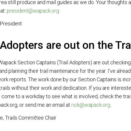
area still produce and mail guides as we do. Your thought
at:
president@wapack.org
.
 President
 Adopters are out on the Tra
Wapack Section Captains (Trail Adopters) are out checking t
nd planning their trail maintenance for the year. I’ve alrea
 work reports. The work done by our Section Captains is inc
rails without their work and dedication. If you are interes
n, come to a workday to see what is involved, check the tr
ack.org, or send me an email at
rick@wapack.org
.
e, Trails Committee Chair