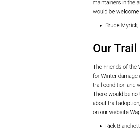
maintainers in the 
would be welcome 
Bruce Myrick,
Our Trail
The Friends of the 
for Winter damage a
trail condition and
There would be no t
about trail adoptio
on our website Wap
Rick Blanchett