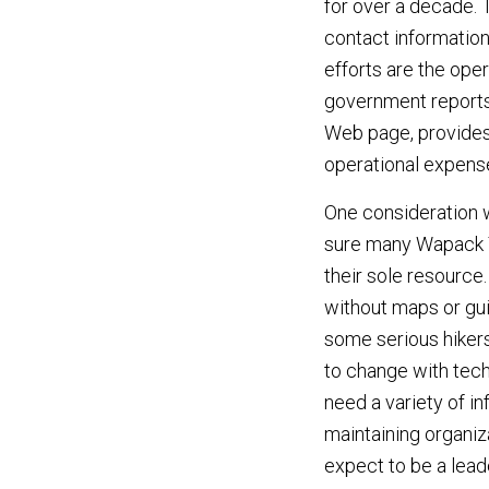
for over a decade. 
contact information
efforts are the oper
government reports,
Web page, provides 
operational expens
One consideration w
sure many Wapack Tr
their sole resource
without maps or gu
some serious hikers
to change with tech
need a variety of in
maintaining organiz
expect to be a lead