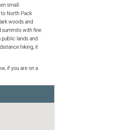
zen small
, to North Pack
 dark woods and
d summits with fine
 public lands and
distance hiking, it
w, if you are on a