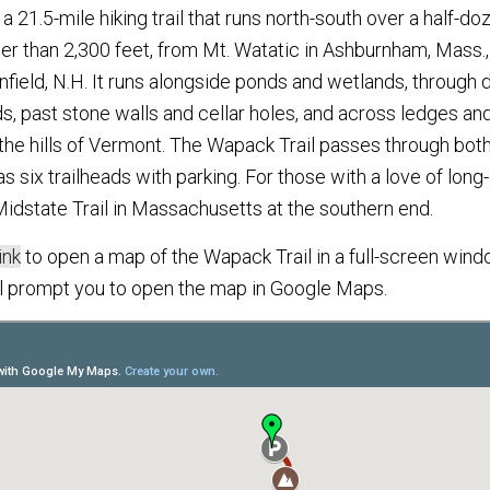
a 21.5-mile hiking trail that runs north-south over a half-do
ler than 2,300 feet, from Mt. Watatic in Ashburnham, Mass.
ield, N.H. It runs alongside ponds and wetlands, through
ds, past stone walls and cellar holes, and across ledges an
the hills of Vermont. The Wapack Trail passes through both
as six trailheads with parking. For those with a love of long-
idstate Trail in Massachusetts at the southern end.
ink
to open a map of the Wapack Trail in a full-screen windo
ll prompt you to open the map in Google Maps.