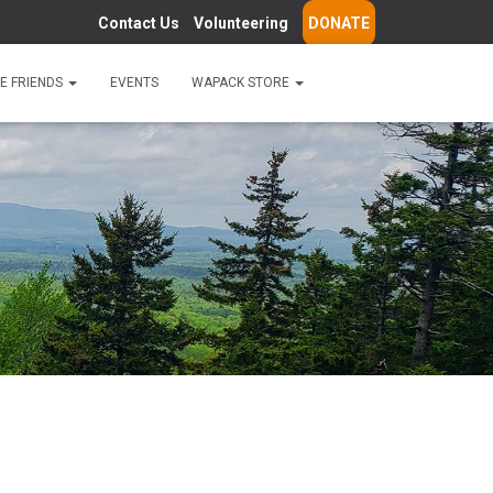
Contact Us
Volunteering
DONATE
E FRIENDS
EVENTS
WAPACK STORE