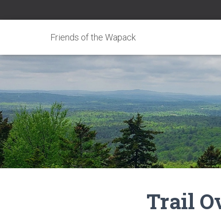
Friends of the Wapack
Trail 