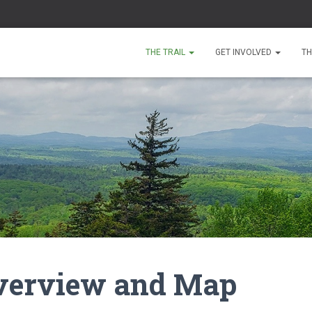
THE TRAIL
GET INVOLVED
TH
Overview and Map