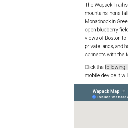
The Wapack Trail is 
mountains, none tal
Monadnock in Greenf
open blueberry fiel
views of Boston to 
private lands, and h
connects with the M
Click the
following l
mobile device it wi