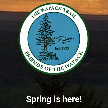
Spring is here!