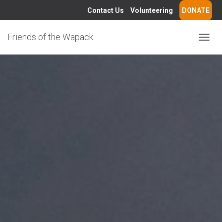
Contact Us
Volunteering
DONATE
Friends of the Wapack
T
O
G
G
L
E
N
A
V
I
G
A
T
I
O
N