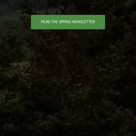
READ THE SPRING NEWSLETTER