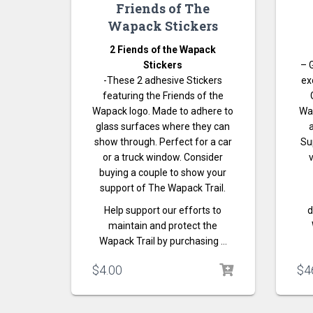
Friends of The
Wapack Stickers
2 Fiends of the Wapack
Stickers
– 
-These 2 adhesive Stickers
ex
featuring the Friends of the
Wapack logo. Made to adhere to
Wa
glass surfaces where they can
show through. Perfect for a car
Su
or a truck window. Consider
v
buying a couple to show your
support of The Wapack Trail.
Help support our efforts to
d
maintain and protect the
Wapack Trail by purchasing …
$
4.00
$
4