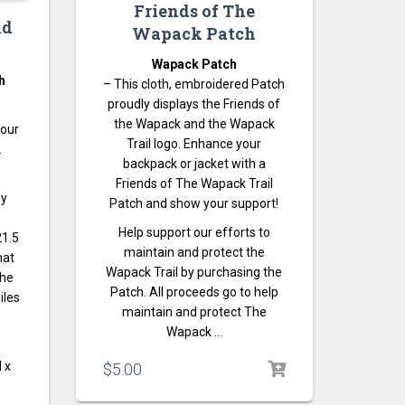
Friends of The
nd
Wapack Patch
Wapack Patch
h
– This cloth, embroidered Patch
proudly displays the Friends of
the Wapack and the Wapack
your
Trail logo. Enhance your
.
backpack or jacket with a
Friends of The Wapack Trail
ly
Patch and show your support!
Help support our efforts to
21.5
maintain and protect the
hat
Wapack Trail by purchasing the
the
Patch. All proceeds go to help
iles
maintain and protect The
Wapack …
l x
$
5.00