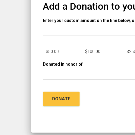
Add a Donation to yo
Enter your custom amount on the line below, 
$
50.00
$
100.00
$
25
Donated in honor of