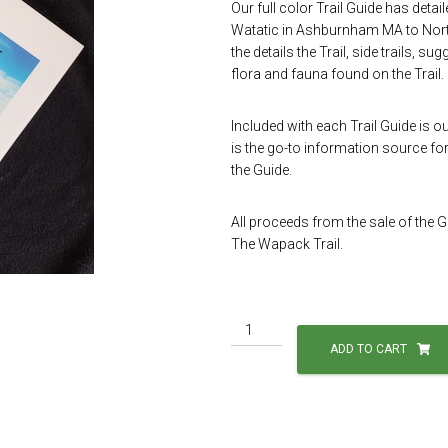
Our full color Trail Guide has deta
Watatic in Ashburnham MA to North
the details the Trail, side trails, s
flora and fauna found on the Trail.
Included with each Trail Guide is o
is the go-to information source for 
the Guide.
All proceeds from the sale of the 
The Wapack Trail.
Trail
Guide
ADD TO CART
and
Map
Package
quantity