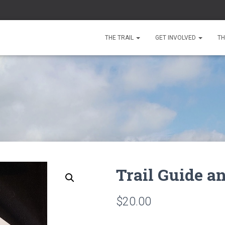
THE TRAIL
GET INVOLVED
TH
Trail Guide 
$
20.00