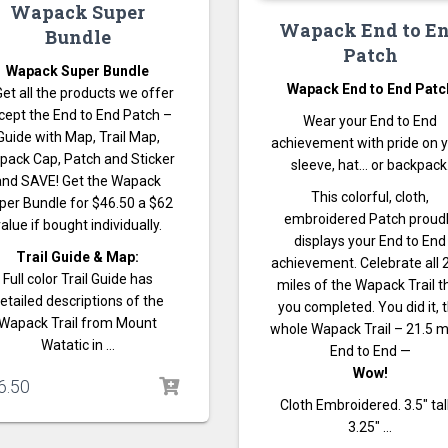
Wapack Super
Wapack End to E
Bundle
Patch
Wapack Super Bundle
Wapack End to End Patc
Get all the products we offer
cept the End to End Patch –
Wear your End to End
Guide with Map, Trail Map,
achievement with pride on 
pack Cap, Patch and Sticker
sleeve, hat… or backpack
and SAVE! Get the Wapack
This colorful, cloth,
per Bundle for $46.50 a $62
embroidered Patch proud
alue if bought individually.
displays your End to End
Trail Guide & Map:
achievement. Celebrate all 
Full color Trail Guide has
miles of the Wapack Trail t
etailed descriptions of the
you completed. You did it, 
Wapack Trail from Mount
whole Wapack Trail – 21.5 m
Watatic in …
End to End —
Wow!
6.50
Cloth Embroidered. 3.5″ tal
3.25″ …