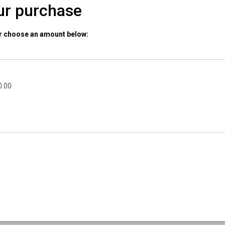
ur purchase
or choose an amount below:
0.00