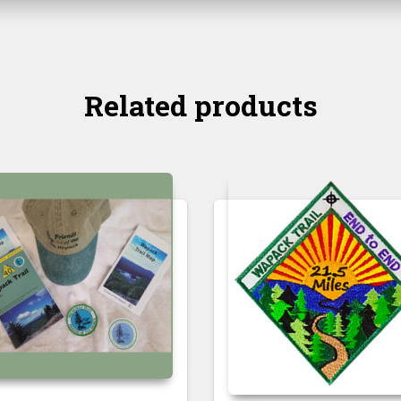
Related products