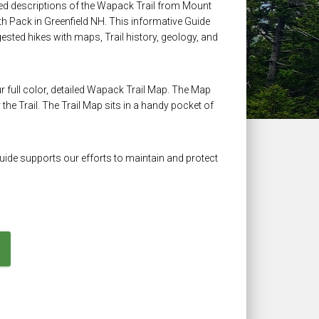
iled descriptions of the Wapack Trail from Mount
 Pack in Greenfield NH. This informative Guide
uggested hikes with maps, Trail history, geology, and
ur full color, detailed Wapack Trail Map. The Map
the Trail. The Trail Map sits in a handy pocket of
Guide supports our efforts to maintain and protect