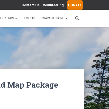
Contact Us
Volunteering
DONATE
E FRIENDS
EVENTS
WAPACK STORE
and Map Package