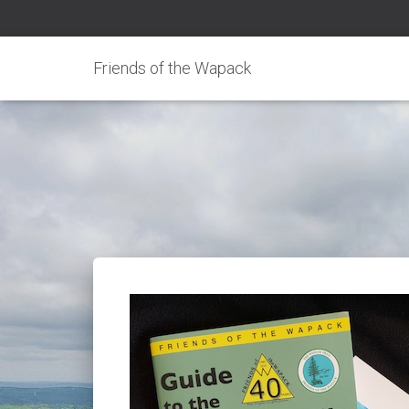
Friends of the Wapack