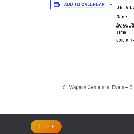
ADD TO CALENDAR
DETAIL
Date:
August 2
Time:
6:00 am 
Wapack Centennial Event – Bin
DONATE