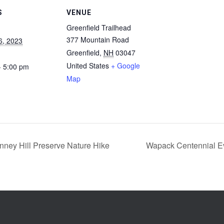
S
VENUE
Greenfield Trailhead
377 Mountain Road
6, 2023
Greenfield
,
NH
03047
United States
+ Google
- 5:00 pm
Map
ney Hill Preserve Nature Hike
Wapack Centennial E