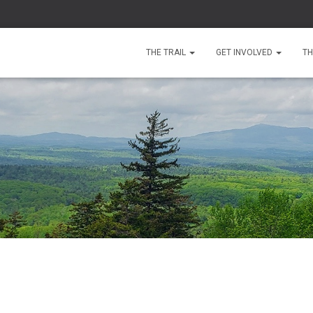
THE TRAIL
GET INVOLVED
TH