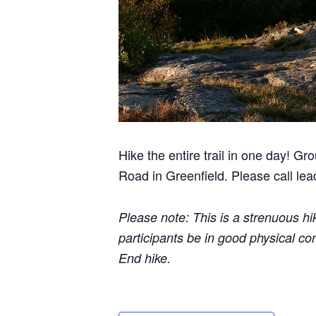
Hike the entire trail in one day! G
Road in Greenfield. Please call le
Please note: This is a strenuous hi
participants be in good physical co
End hike.