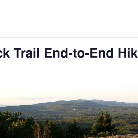
 Trail End-to-End Hik