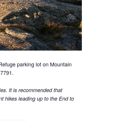
 Refuge parking lot on Mountain
-7791.
iles. It is recommended that
t hikes leading up to the End to