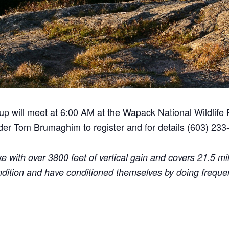
roup will meet at 6:00 AM at the Wapack National Wildlife
ader Tom Brumaghim to register and for details (603) 233
ke with over 3800 feet of vertical gain and covers 21.5 m
ndition and have conditioned themselves by doing frequen