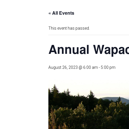
« All Events
This event has passed.
Annual Wapack
August 26, 2023 @ 6:00 am
-
5:00 pm