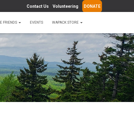
Contact Us
Volunteering
DONATE
E FRIENDS
EVENTS
WAPACK STORE