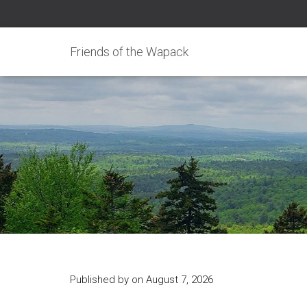
Friends of the Wapack
Published by
on
August 7, 2026