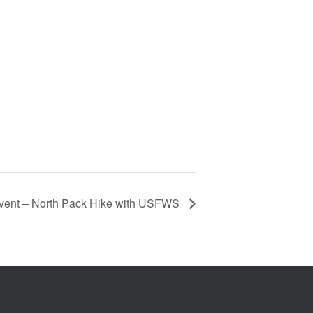
vent – North Pack Hike with USFWS